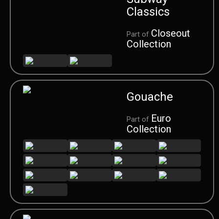
Classics
Closeout
Part of
Collection
Gouache
Euro
Part of
Collection