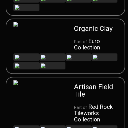
Organic Clay
Euro
Part of
Collection
Artisan Field
Tile
Red Rock
Part of
Tileworks
Collection