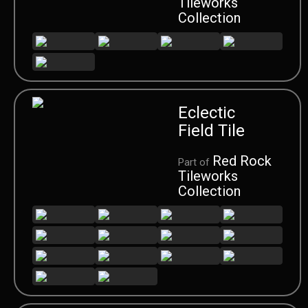
Tileworks
Collection
Eclectic
Field Tile
Red Rock
Part of
Tileworks
Collection