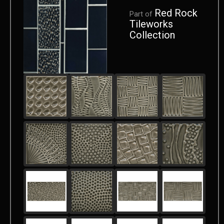
Red Rock
Part of
Tileworks
Collection