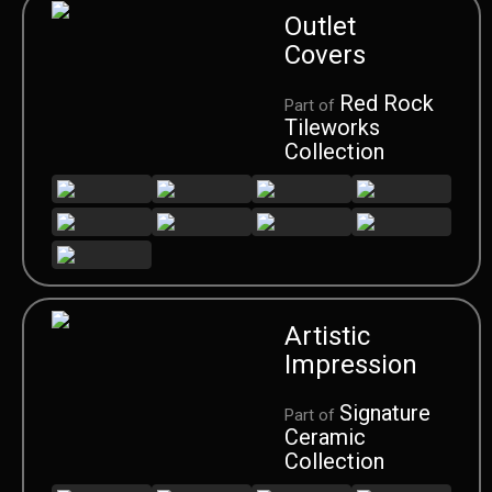
Outlet
Covers
Red Rock
Part of
Tileworks
Collection
Artistic
Impression
Signature
Part of
Ceramic
Collection