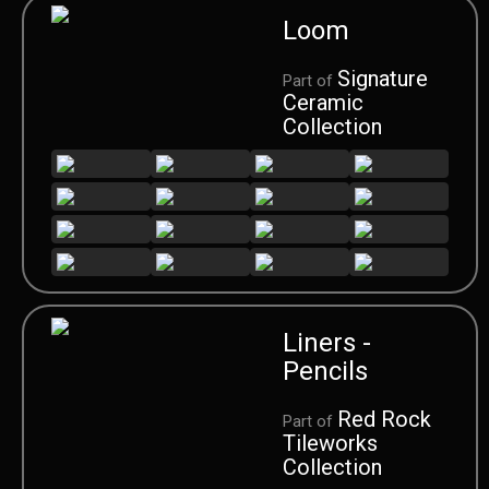
Loom
Signature
Part of
Ceramic
Collection
Liners -
Pencils
Red Rock
Part of
Tileworks
Collection