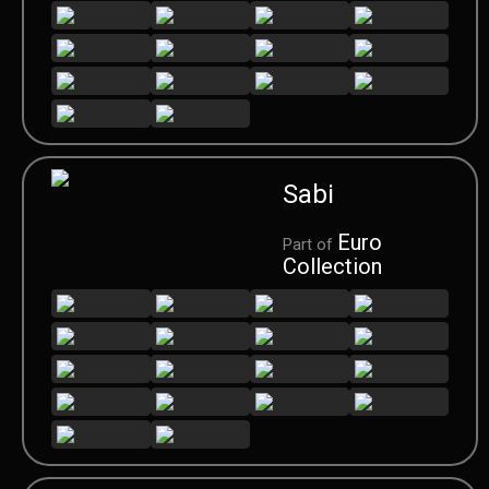
Sabi
Euro
Part of
Collection