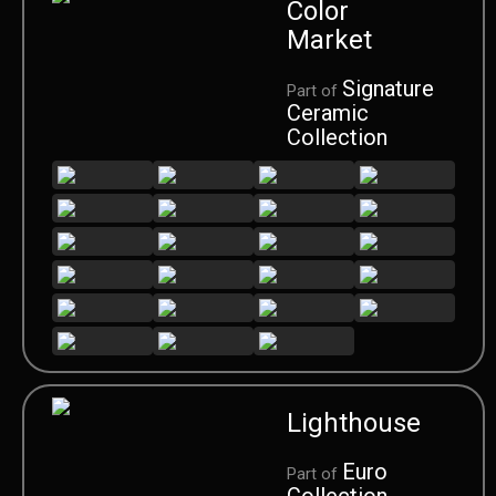
Color
Market
Signature
Part of
Ceramic
Collection
Lighthouse
Euro
Part of
Collection