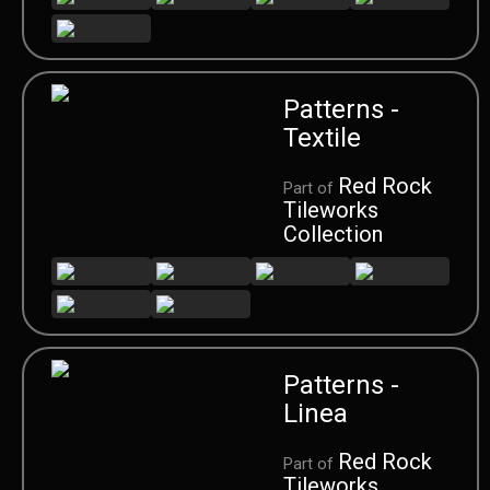
Patterns -
Textile
Red Rock
Part of
Tileworks
Collection
Patterns -
Linea
Red Rock
Part of
Tileworks