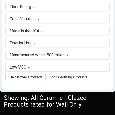
Floor Rating
Color Variation
Made in the USA
Exterior Use
Manufactured within 500 miles
Low VOC
Tile Shower Products
Floor Warming Products
Showing: All Ceramic - Glazed
Products rated for Wall Only