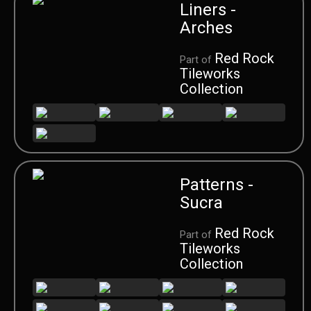
Liners -
Arches
Red Rock
Part of
Tileworks
Collection
Patterns -
Sucra
Red Rock
Part of
Tileworks
Collection