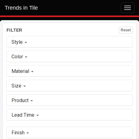
Trends in Tile
Toggl
navig
FILTER
Reset
Style
Color
Material
Size
Product
Lead Time
Finish