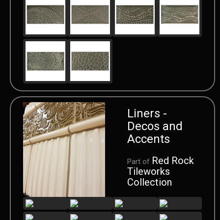
Liners -
Decos and
Accents
Red Rock
Part of
Tileworks
Collection