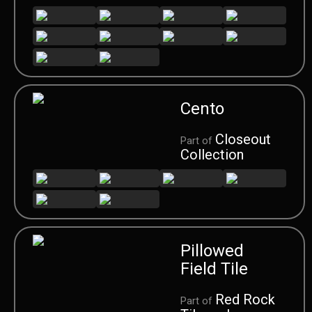
Cento
Closeout
Part of
Collection
Pillowed
Field Tile
Red Rock
Part of