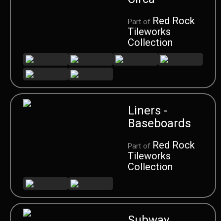
Red Rock
Part of
Tileworks
Collection
Liners -
Baseboards
Red Rock
Part of
Tileworks
Collection
Subway