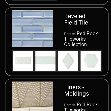
Beveled
Field Tile
Red Rock
Part of
Tileworks
Collection
Liners -
Moldings
Red Rock
Part of
Tileworks