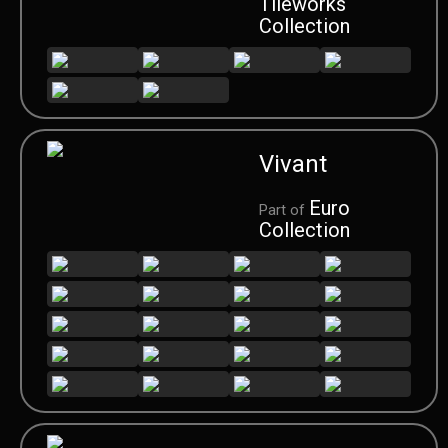
Tileworks
Collection
Vivant
Euro
Part of
Collection