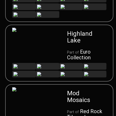
Highland
Lake
Euro
Part of
Collection
Mod
Mosaics
Red Rock
Part of