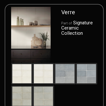
Verre
Signature
Part of
Ceramic
Collection