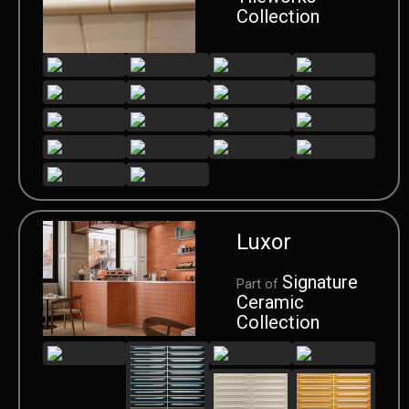
Collection
Luxor
Signature
Part of
Ceramic
Collection