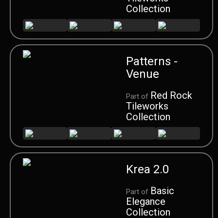
Collection
Patterns -
Venue
Red Rock
Part of
Tileworks
Collection
Krea 2.0
Basic
Part of
Elegance
Collection