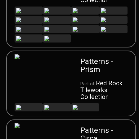
Patterns -
Prism
Red Rock
Part of
Tileworks
Collection
Patterns -
Circa