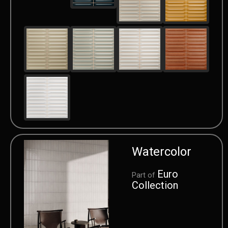
Watercolor
Euro
Part of
Collection