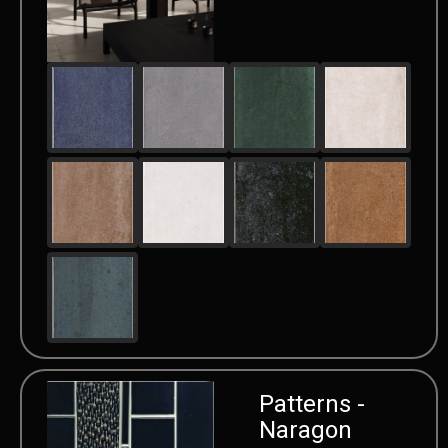
Patterns -
Naragon