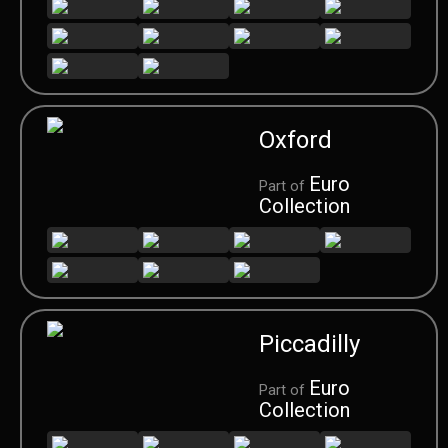
Oxford
Euro
Part of
Collection
Piccadilly
Euro
Part of
Collection