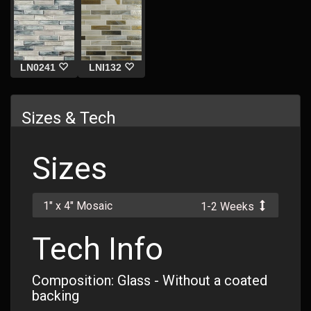
LN0241
LNI132
Sizes & Tech
Sizes
1" x 4" Mosaic
1-2 Weeks
Tech Info
Composition: Glass - Without a coated
backing