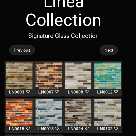
Linea
Collection
Signature Glass Collection
Previous
Next
LN0003
LN0007
LN0008
LN0012
LN0015
LN0018
LN0024
LN0132