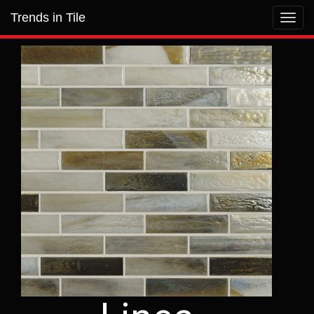
Trends in Tile
Toggl
navig