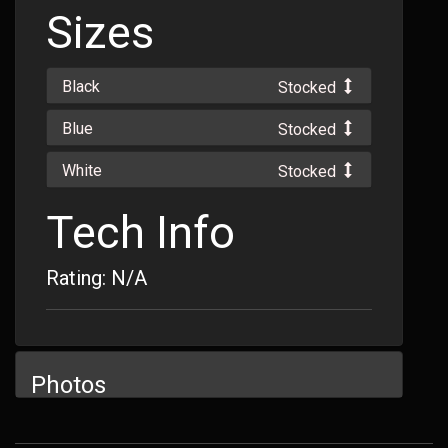
Sizes
Black
Stocked
Blue
Stocked
White
Stocked
Tech Info
Rating: N/A
Photos