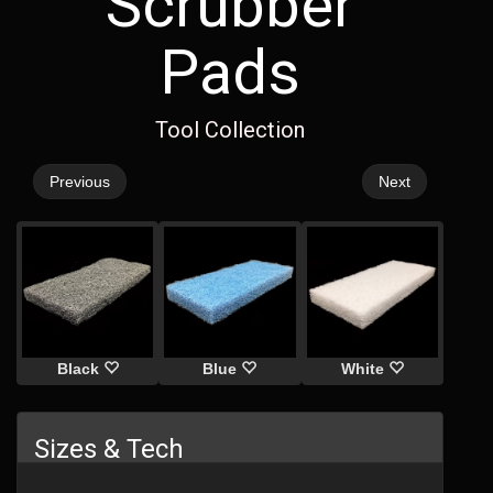
Scrubber
Pads
Tool Collection
Previous
Next
Black
Blue
White
Sizes & Tech