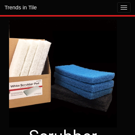
Trends in Tile
Toggl
navig