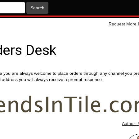
Search
Request More I
ders Desk
e you are always welcome to place orders through any channel you pr
ail address you will always receive a prompt response.
Author: 