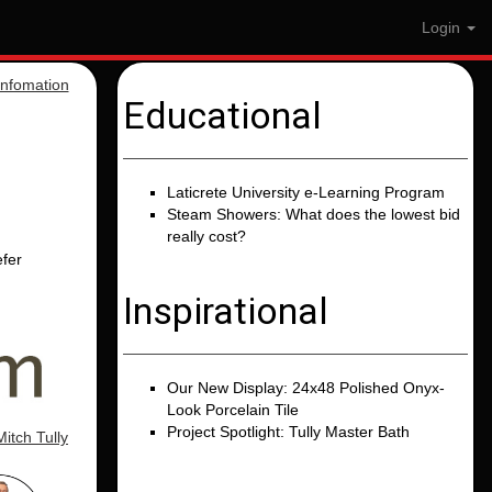
Login
nfomation
Educational
Laticrete University e-Learning Program
Steam Showers: What does the lowest bid
really cost?
efer
Inspirational
Our New Display: 24x48 Polished Onyx-
Look Porcelain Tile
Project Spotlight: Tully Master Bath
Mitch Tully