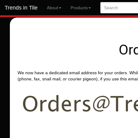
Trends in Tile
About
Products
Or
We now have a dedicated email address for your orders. Whil
(phone, fax, snail mail, or courier pigeon), if you use this em