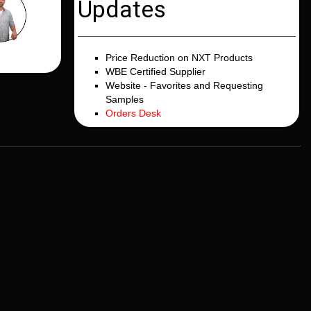
Updates
Price Reduction on NXT Products
WBE Certified Supplier
Website - Favorites and Requesting
Samples
Orders Desk