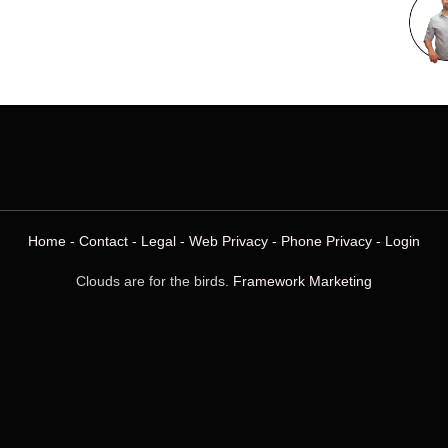
Home
-
Contact
-
Legal
-
Web Privacy
-
Phone Privacy
-
Login
Clouds are for the birds.
Framework Marketing